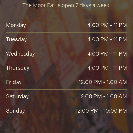
The Moor Pat is open 7 days a week.
Monday
4:00 PM - 11 PM
Tuesday
4:00 PM - 11 PM
Wednesday
4:00 PM - 11 PM
Thursday
4:00 PM - 11 PM
Friday
12:00 PM - 1:00 AM
Saturday
12:00 PM - 1:00 AM
Sunday
12:00 PM - 10:00 PM