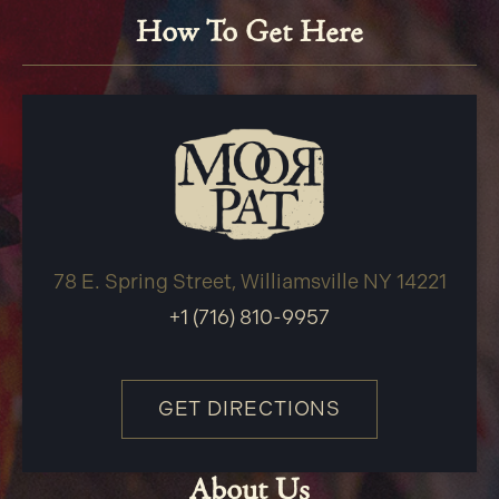
How To Get Here
78 E. Spring Street, Williamsville NY 14221
+1 (716) 810-9957
GET DIRECTIONS
About Us