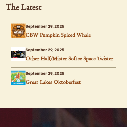
The Latest
September 29, 2025
CBW Pumpkin Spiced Whale
September 29, 2025
Other Half/Mister Softee Space Twister
September 29, 2025
Great Lakes Oktoberfest