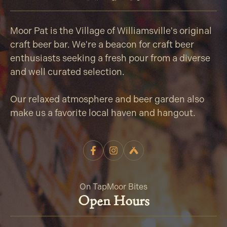
Moor Pat is the Village of Williamsville's original
craft beer bar. We're a beacon for craft beer
enthusiasts seeking a fresh pour from a diverse
and well curated selection.
Our relaxed atmosphere and beer garden also
make us a favorite local haven and hangout.
On Tap
Moor Bites
Open Hours