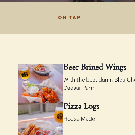
ON TAP
Beer Brined Wings
With the best damn Bleu Che
Caesar Parm
Pizza Logs
House Made