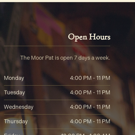
Open Hours
The Moor Pat is open 7 days a week.
Monday
4:00 PM - 11 PM
Tuesday
4:00 PM - 11 PM
Wednesday
4:00 PM - 11 PM
Thursday
4:00 PM - 11 PM