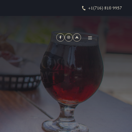
+1(716) 810 9957
MENU