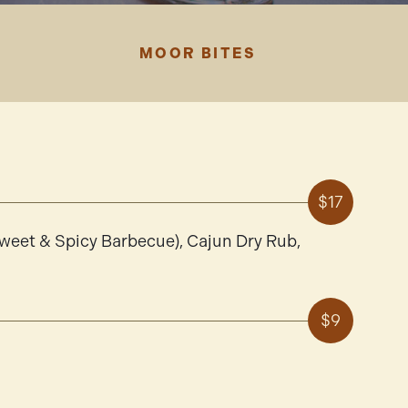
MOOR BITES
$17
Sweet & Spicy Barbecue), Cajun Dry Rub,
$9