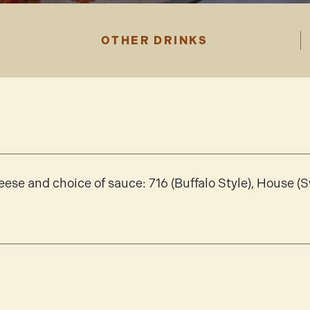
OTHER DRINKS
ese and choice of sauce: 716 (Buffalo Style), House (