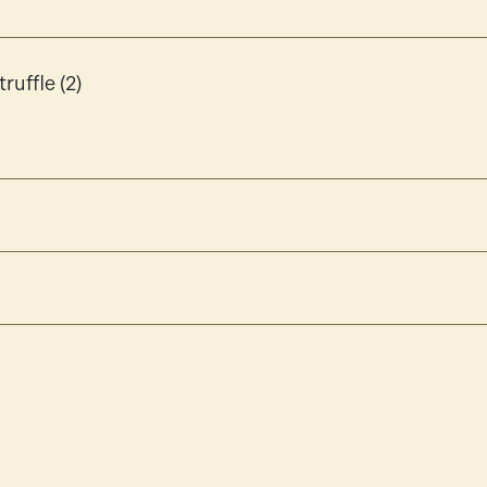
ruffle (2)