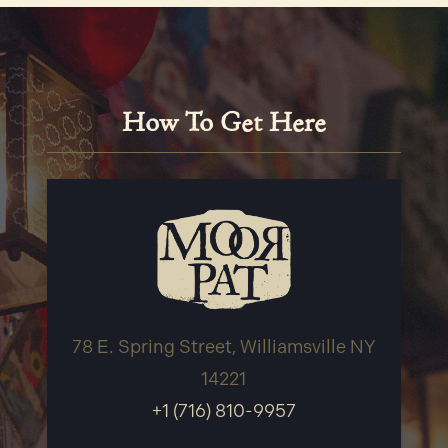
How To Get Here
78 E. Spring Street, Williamsville NY
14221
+1 (716) 810-9957