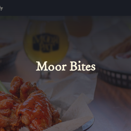
ly
Moor Bites