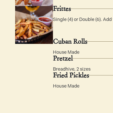
Frittes
Single (4) or Double (6). Add t
Cuban Rolls
House Made
Pretzel
Breadhive, 2 sizes
Fried Pickles
House Made