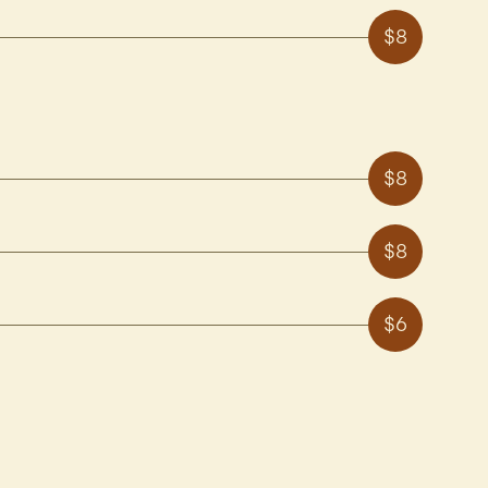
$8
$8
$8
$6