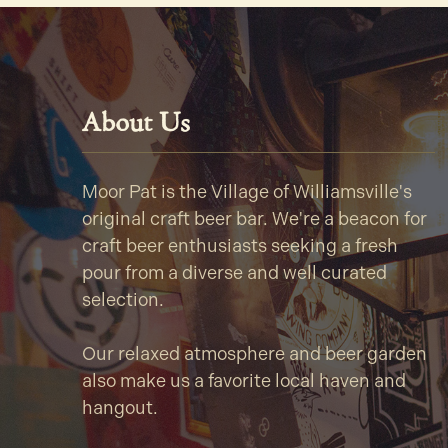
About Us
Moor Pat is the Village of Williamsville's
original craft beer bar. We're a beacon for
craft beer enthusiasts seeking a fresh
pour from a diverse and well curated
selection.
Our relaxed atmosphere and beer garden
also make us a favorite local haven and
hangout.