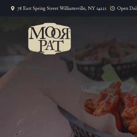
Skip
78 East Spring Street Williamsville, NY 14221
Open Dai
to
content