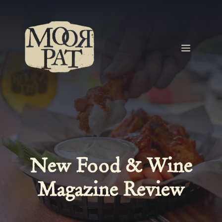
Skip
to
content
MEN
New Food & Wine
Magazine Review