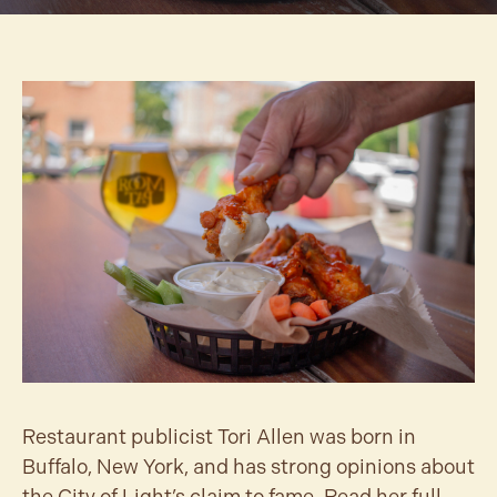
Restaurant publicist Tori Allen was born in
Buffalo, New York, and has strong opinions about