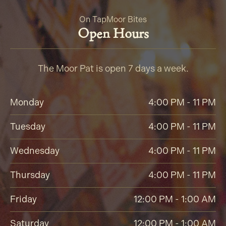
On Tap
Moor Bites
Open Hours
The Moor Pat is open 7 days a week.
Monday
4:00 PM - 11 PM
Tuesday
4:00 PM - 11 PM
Wednesday
4:00 PM - 11 PM
Thursday
4:00 PM - 11 PM
Friday
12:00 PM - 1:00 AM
Saturday
12:00 PM - 1:00 AM