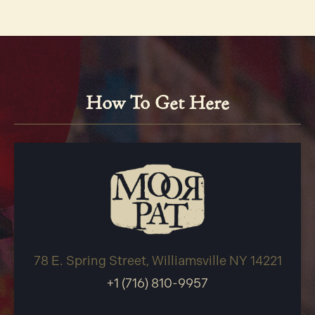
How To Get Here
78 E. Spring Street, Williamsville NY 14221
+1 (716) 810-9957