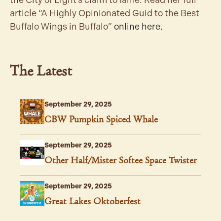
the City of Light’s claim to fame. Read her full
article “A Highly Opinionated Guid to the Best
Buffalo Wings in Buffalo”
online here.
The Latest
September 29, 2025
CBW Pumpkin Spiced Whale
September 29, 2025
Other Half/Mister Softee Space Twister
September 29, 2025
Great Lakes Oktoberfest