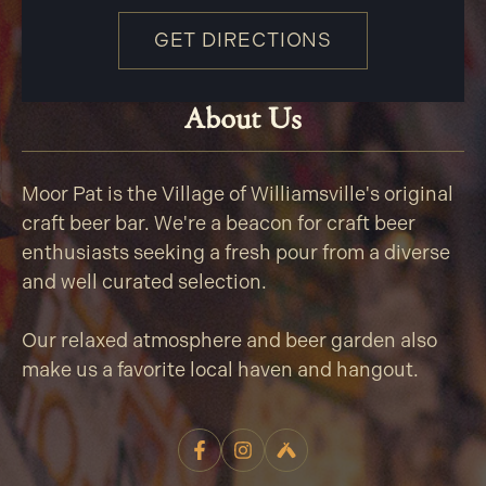
GET DIRECTIONS
About Us
Moor Pat is the Village of Williamsville's original
craft beer bar. We're a beacon for craft beer
enthusiasts seeking a fresh pour from a diverse
and well curated selection.
Our relaxed atmosphere and beer garden also
make us a favorite local haven and hangout.